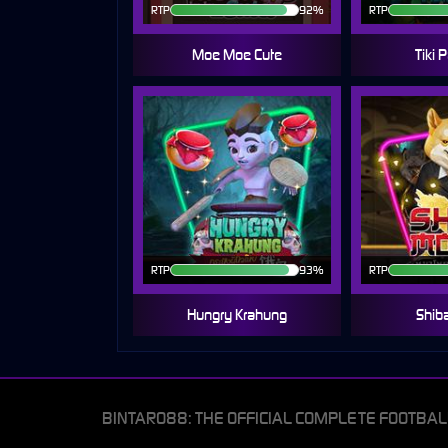
RTP
92%
RTP
Moe Moe Cute
Tiki 
RTP
93%
RTP
Hungry Krahung
Shib
BINTARO88: THE OFFICIAL COMPLETE FOOTBAL