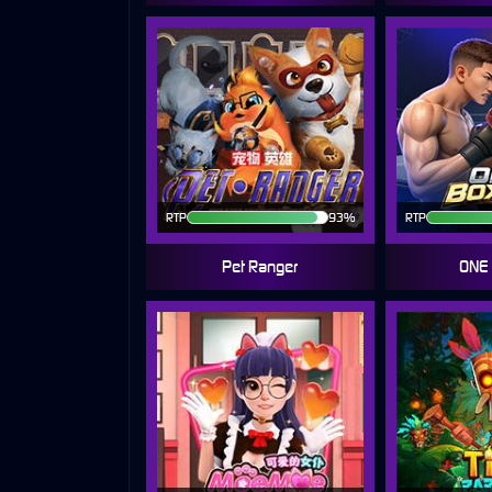
RTP
93%
RTP
Pet Ranger
ONE 