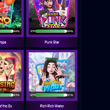
94%
RTP
94%
Pops
Punk Star
93%
RTP
91%
f the Ox
Rich Rich Water