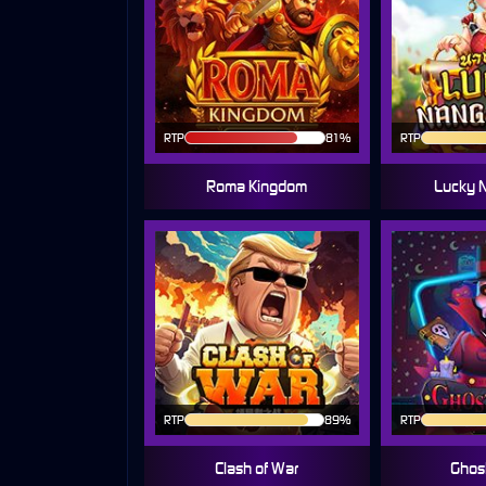
RTP
81%
RTP
Roma Kingdom
Lucky 
RTP
89%
RTP
Clash of War
Ghos