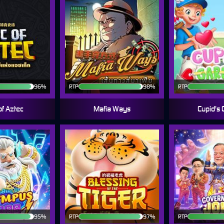
96%
RTP
98%
RTP
of Aztec
Mafia Ways
Cupid's
95%
RTP
97%
RTP