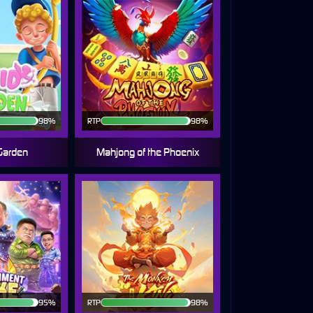
Starlight Princess
98%
RTP
98%
 Garden
Mahjong of the Phoenix
95%
RTP
98%