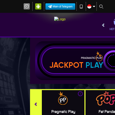
Main di Telegram
HOT
JACKPOT
PLAY
i
Pragmatic Play
Fat Pand