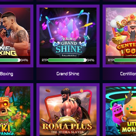
94%
RTP
94%
RTP
Boxing
Grand Shine
Centilli