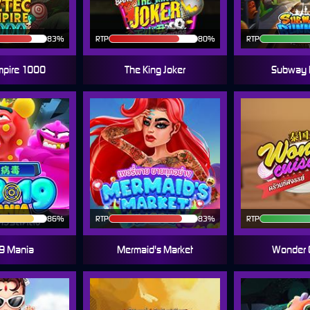
83%
RTP
80%
RTP
mpire 1000
The King Joker
Subway 
86%
RTP
83%
RTP
9 Mania
Mermaid's Market
Wonder 