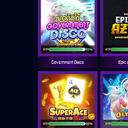
RTP
95%
RTP
Government Disco
Epic 
RTP
98%
RTP