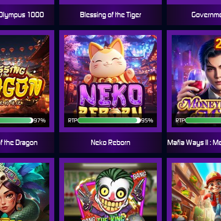
 Olympus 1000
Blessing of the Tiger
Governme
97%
RTP
95%
RTP
of the Dragon
Neko Reborn
Mafia Ways II : M