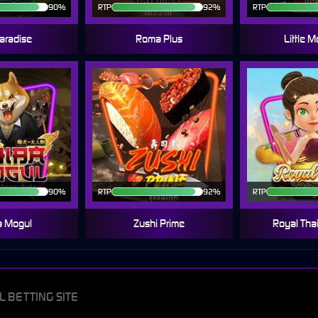
90%
RTP
92%
RTP
Paradise
Roma Plus
Little M
90%
RTP
92%
RTP
a Mogul
Zushi Prime
Royal Thai
L BETTING SITE