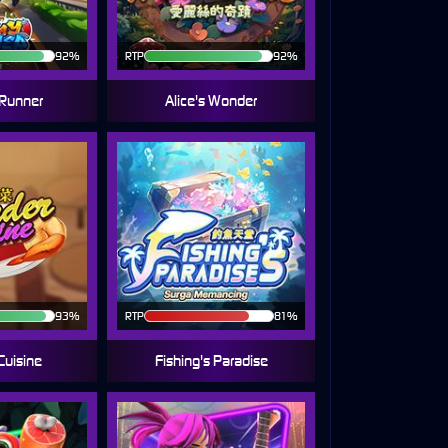
92%
RTP
92%
Runner
Alice's Wonder
93%
RTP
81%
Cuisine
Fishing's Paradise