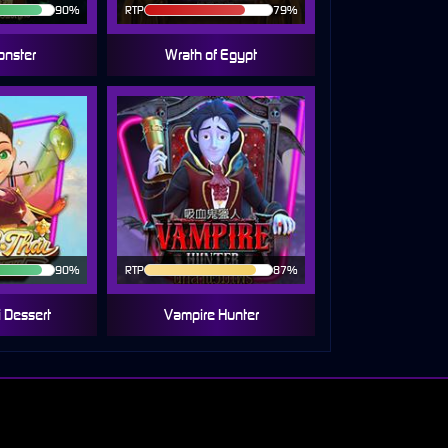
90%
RTP
79%
onster
Wrath of Egypt
90%
RTP
87%
 Dessert
Vampire Hunter