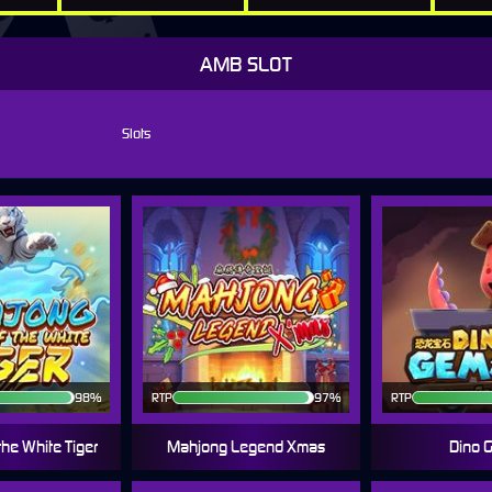
AMB SLOT
Slots
98%
RTP
97%
RTP
the White Tiger
Mahjong Legend Xmas
Dino 