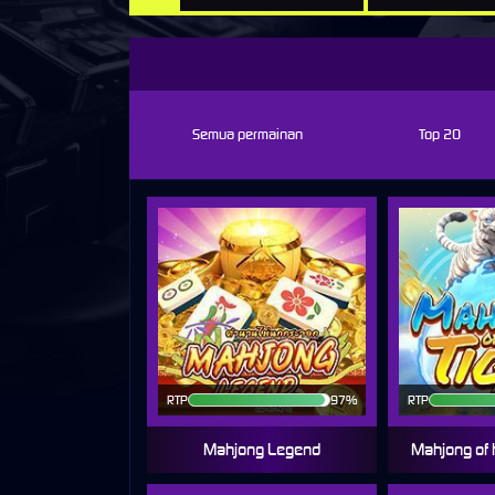
Semua permainan
Top 20
RTP
97%
RTP
Mahjong Legend
Mahjong of 