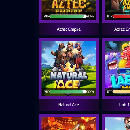
RTP
93%
RTP
Aztec Empire
Aztec E
RTP
92%
RTP
Natural Ace
Lab 1