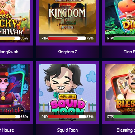
86%
RTP
79%
RTP
NangKwak
Kingdom Z
Dino 
88%
RTP
83%
RTP
t House
Squid Toon
Blessing o