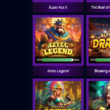
Super Ace X
The Beat of
RTP
96%
RTP
Aztec Legend
Blessing 