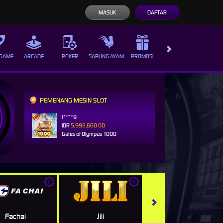
MASUK
DAFTAR
 GAME
ARCADE
POKER
SABUNG AYAM
PROMOSI
PEMENANG MESIN SLOT
t****9
IDR
5,992,660.00
Gates of Olympus 1000
f****8
IDR
4,919,000.00
Haunted Crypt
i
i
i
mif****3
IDR
4,461,850.00
No Limit City
Sweet Bonanza 2500
Fachai
Jili
l****8