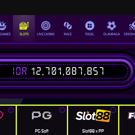
 GAMES
SLOTS
LIVE CASINO
RACE
TOGEL
OLAHRAGA
CRASH
IDR
12,701,087,857
i
i
i
a
PG Soft
Slot88 x PP