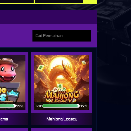
IDR
2,786,640.00
Sweet Bonanza 1000
anjing****m
IDR
1,995,200.00
Mahjong Wins 3 – Black Scatter
agu****0
IDR
1,986,660.00
Gates of Olympus Super Scatter
tangoj****7
IDR
1,549,900.00
Starlight Princess Super Scatter
anakze****3
IDR
1,257,890.00
Gates of Olympus Super Scatter
jono****0
95%
RTP
95%
IDR
1,214,070.00
Gates of Gatot Kaca
Gems
Mahjong Legacy
adit****t
IDR
1,117,550.00