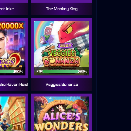
nt Joke
The Monkey King
95%
RTP
98%
etro Haven Heist
Veggies Bonanza