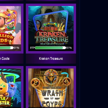
91%
RTP
91%
on Gods
Kraken Treasure