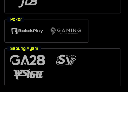
Poker
Sabung Ayam