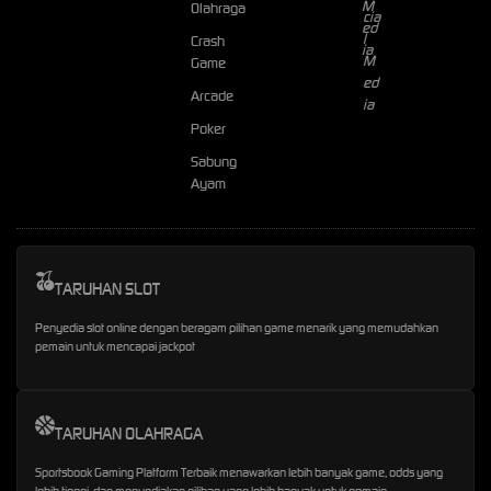
Olahraga
Crash
Game
Arcade
Poker
Sabung
Ayam
TARUHAN SLOT
Penyedia slot online dengan beragam pilihan game menarik yang memudahkan
pemain untuk mencapai jackpot
TARUHAN OLAHRAGA
Sportsbook Gaming Platform Terbaik menawarkan lebih banyak game, odds yang