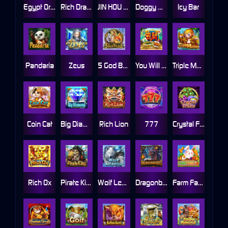
Egypt Oracle
Rich Dragon
JIN HOU YE
Doggy Wealth
Icy Bar
Pandaria
Zeus
5 God Beast
You Will Win
Triple Monkey
Coin Cat
Big Diamond
Rich Lion
777
Crystal Fruits
Rich Ox
Pirate King
Wolf Legend
Dragonburst
Farm Family