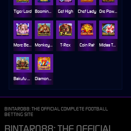
Tiger Lord
Booming Gems
Get High
Chef Lady
Ore Power
More Beauties
Monkey King
T-Rex
Coin Rat
Midas Touch
Bakufu Shogun
Diamond 7
BINTARO88: THE OFFICIAL COMPLETE FOOTBALL
BETTING SITE
BINTARO88: THE OFFICIAL