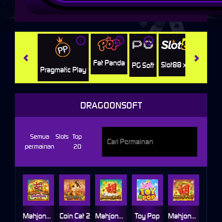
i
i
i
i
i
Facha
Fat Panda
Slot88 x PP
PG Soft
Pragmatic Play
DRAGOONSOFT
Semua
Slots
Top
permainan
20
Mahjong Win
Coin Cat 2
Mahjong Win 2
Toy Pop
Mahjong Win 3