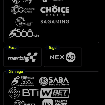
Race
Togel
Olahraga