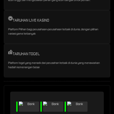
lebih tinggi, dan menyediakan pilihan yang lebih banyak untuk pemain.
TARUHAN LIVE KASINO
Platform Pilihan bagi perusahaan-perusahaan terbaik di dunia, dengan pilihan
variasi game terbanyak
TARUHAN TOGEL
Platform togel yang menarik dari perusahan terbaik di dunia yang menawarkan
hadiah kemenangan besar