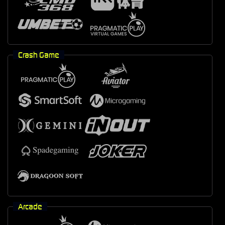
Crash Game
Arcade