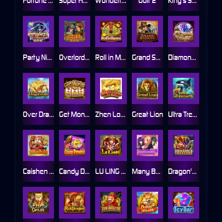
Fortune Twins
Super Hoo Hey How
Wonderful Christmas
Golf 2
King's Sword
Party Night
Overlord & Concubine
Roll in Money
Grand Sheriff
Diamond Mogul
Over Dragon's Gate
Get Money
Zhen Long Ju Bao
Great Lion
Ultra Treasure
Caishen Coming
Candy Dynasty
LU LING QI
Many Beauties
Dragon's Treasure