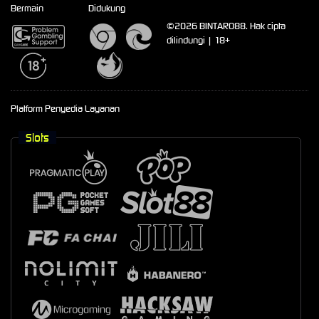
Bermain
Didukung
©2026 BINTARO88. Hak cipta
dilindungi | 18+
Platform Penyedia Layanan
Slots