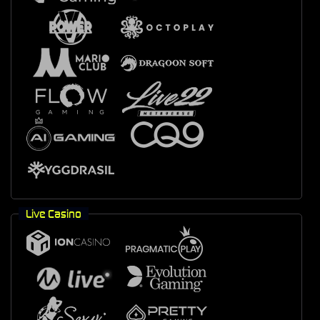
Live Casino