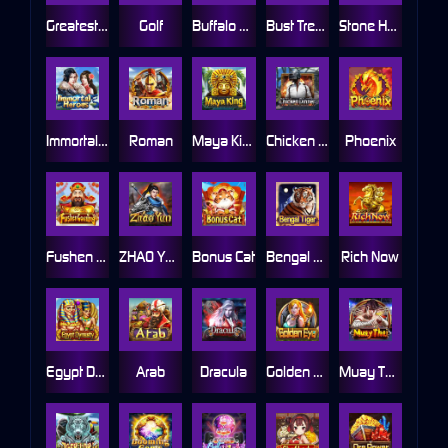
Greatest Circus
Golf
Buffalo Burst
Bust Treasury
Stone Hominid
Immortal Heroes
Roman
Maya King
Chicken Dinner
Phoenix
Fushen Coming
ZHAO YUN
Bonus Cat
Bengal Tiger
Rich Now
Egypt Dynasty
Arab
Dracula
Golden Eye
Muay Thai