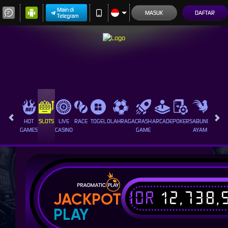
Main di
MASUK
DAFTAR
Telegram
HOT
SLOTS
LIVE
RACE
TOGEL
OLAHRAGA
CRASH
ARCADE
POKER
SABUNG
PROMO
GAMES
CASINO
GAME
AYAM
IDR
12,738,
JACKPOT
PLAY