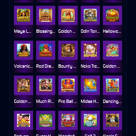
Maya Legacy
Blessing Temple
Golden Qilin
Odin Territory
Halloween Win
Volcanic Legend
Red Dragon’s Treasure
Bounty Clash
Neko Treasures
Golden Snake
Golden Duel
Much Richer
Fire Ball Blaze Phoenix
Midas Hand
Dancing Samba