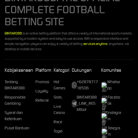
COMPLETE FOOTBALL
BETTING SITE
BINTARO88
is an online betting platform that offers a variety of international sports markets,
supported by a modern system and easy-to-use access. With a responsive interface and
simple navigation, players can enjoy a variety of betting
services anytime
, anywhere, via
desktop or mobile devices.
Kebijaksanaan
Platform
Kategori
Dukungan
Komunitas
Tentang
Promosi
Hot
+62878717
Whatsa
BINTARO88
Games
18506
pp
Loyalty
Responsible
Slots
BINTARO88
Facebo
Referral
Gambling
_LINK_RES
ok
Live
MIbot
Syarat dan
Casino
Instagra
Ketentuan
m
Race
Pusat Bantuan
Telegra
Togel
m