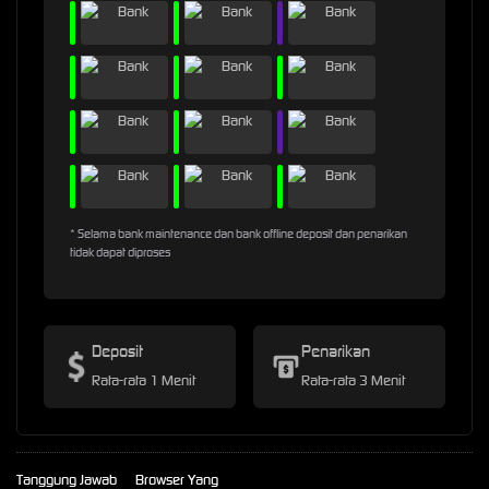
* Selama bank maintenance dan bank offline deposit dan penarikan
tidak dapat diproses
Deposit
Penarikan
Rata-rata 1 Menit
Rata-rata 3 Menit
Tanggung Jawab
Browser Yang