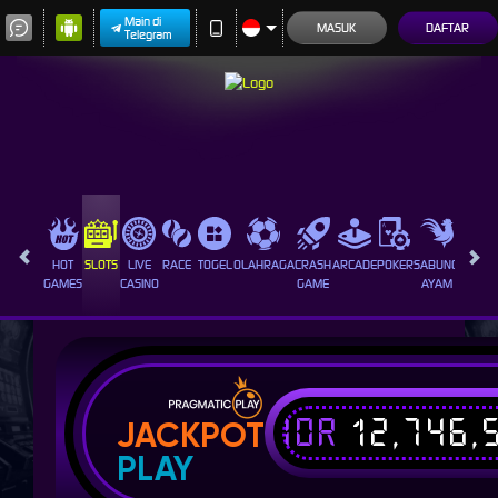
Main di
MASUK
DAFTAR
Telegram
HOT
SLOTS
LIVE
RACE
TOGEL
OLAHRAGA
CRASH
ARCADE
POKER
SABUNG
PROMO
GAMES
CASINO
GAME
AYAM
IDR
12,746,
JACKPOT
PLAY