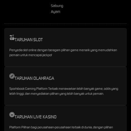
Sabung
Ayam
TARUHAN SLOT
Penyedia slot online dengan beragam pilihan game menarik yang memudahkan
pemain untuk mencapai jackpot
TARUHAN OLAHRAGA
Sportsbook Gaming Platform Terbaik menawarkan lebih banyak game, odds yang
lebih tinggi, dan menyediakan pilihan yang lebih banyak untuk pemain.
TARUHAN LIVE KASINO
Platform Pilihan bagi perusahaan-perusahaan terbaik di dunia, dengan pilihan