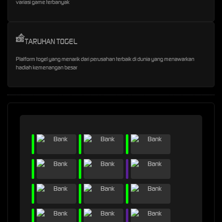
variasi game terbanyak
TARUHAN TOGEL
Platform togel yang menarik dari perusahan terbaik di dunia yang menawarkan
hadiah kemenangan besar