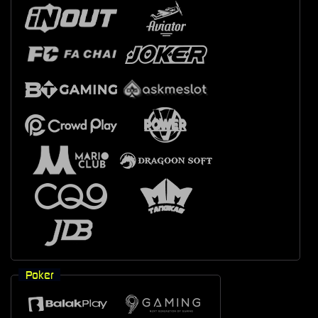
Poker