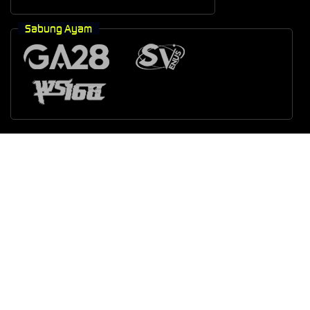
Sabung Ayam