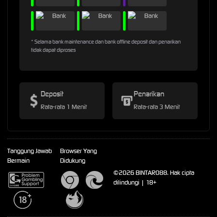
* Selama bank maintenance dan bank offline deposit dan penarikan
tidak dapat diproses
Deposit
Penarikan
Rata-rata 1 Menit
Rata-rata 3 Menit
Tanggung Jawab
Browser Yang
Bermain
Didukung
©2026 BINTARO88. Hak cipta
dilindungi | 18+