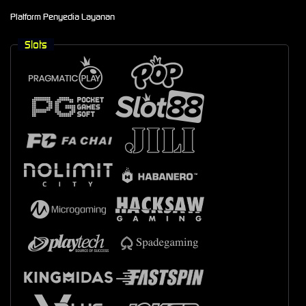
Platform Penyedia Layanan
Slots