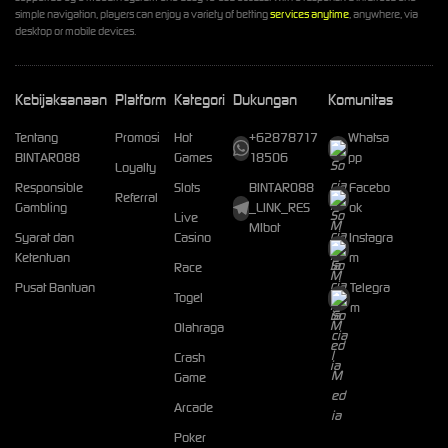
simple navigation, players can enjoy a variety of betting
services anytime
, anywhere, via
desktop or mobile devices.
Kebijaksanaan
Platform
Kategori
Dukungan
Komunitas
Tentang
Promosi
Hot
+62878717
Whatsa
BINTARO88
Games
18506
pp
Loyalty
Responsible
Slots
BINTARO88
Facebo
Referral
Gambling
_LINK_RES
ok
Live
MIbot
Syarat dan
Casino
Instagra
Ketentuan
m
Race
Pusat Bantuan
Telegra
Togel
m
Olahraga
Crash
Game
Arcade
Poker