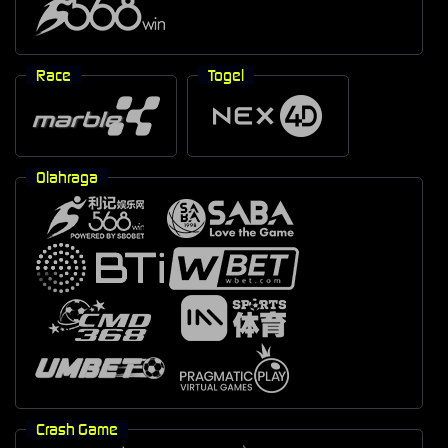
Race
Togel
Olahraga
Crash Game