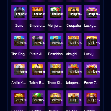
RTP
95%
RTP
98%
RTP
96%
RTP
95%
RTP
97%
Zorro
Emperor Auspicious
Mahjong Infinity
Cleopatra
Lucky Wheel Deluxe
RTP
RTP
97%
RTP
96%
RTP
RTP
97%
The King Of Olympus
Pirate Attack
Poseidon
Almighty Zeus
Lucky Wheel
RTP
98%
RTP
98%
RTP
98%
RTP
95%
RTP
96%
Arctic King
Taichi Boy
Three Kings
Jalapeno Burst
Fever 777
RTP
95%
RTP
RTP
91%
RTP
91%
RTP
89%