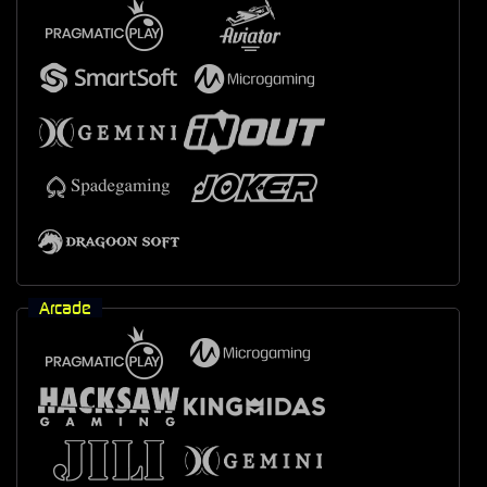
Arcade