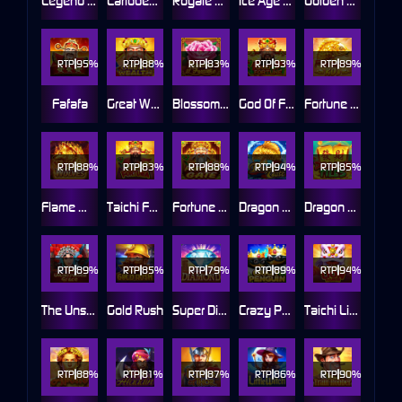
Legend of Aztec
Caribbean Treasure
Royale Expedition
Ice Age Mammoths
Golden Wuzetian
RTP
95%
RTP
88%
RTP
RTP
93%
RTP
89%
Fafafa
Great Wealth
Blossom of Fortune
God Of Fortune
Fortune Koi
RTP
88%
RTP
83%
RTP
88%
RTP
RTP
Flame Wolves
Taichi Fortuna
Fortune Gate
Dragon Gate
Dragon Tiles
RTP
RTP
85%
RTP
79%
RTP
RTP
94%
The Unsurpassed Grace
Gold Rush
Super Diamond
Crazy Penguin
Taichi Lion Dance
RTP
RTP
RTP
87%
RTP
RTP
90%