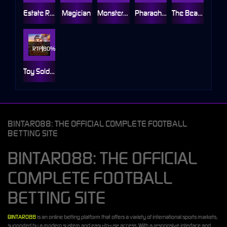
Estate Rich Man
Magician
Monster Pop
Pharaoh Treasures
The Beauties
RTP
80%
Toy Soldiers
BINTARO88: THE OFFICIAL COMPLETE FOOTBALL
BETTING SITE
BINTARO88: THE OFFICIAL
COMPLETE FOOTBALL
BETTING SITE
BINTARO88
is an online betting platform that offers a variety of international sports markets,
supported by a modern system and easy-to-use access. With a responsive interface and