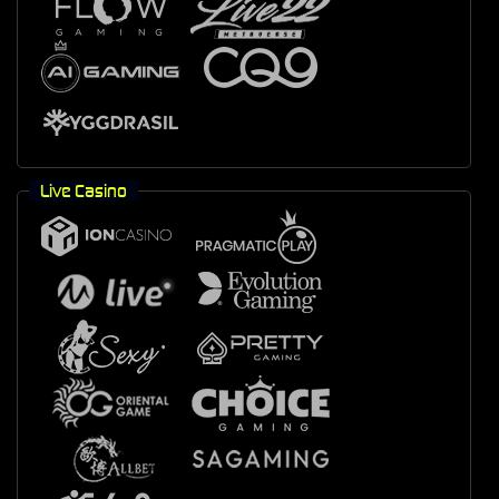
Live Casino