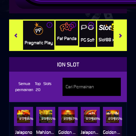
i
i
i
i
i
Facha
Fat Panda
Slot88 x PP
PG Soft
Pragmatic Play
ION SLOT
Semua
Top
Slots
permainan
20
RTP
96%
RTP
95%
RTP
97%
RTP
98%
RTP
95%
Jalapeno
MahJong Gold 2
Golden Maitreya Buddha
Jalapeno 2
Golden Fuwa