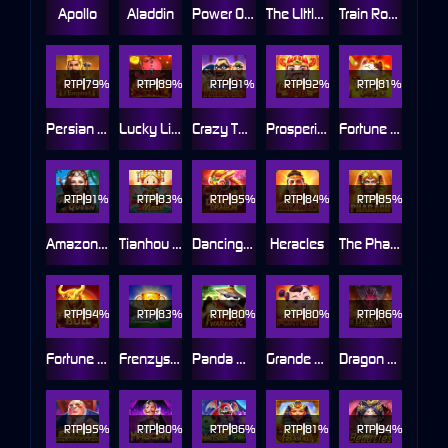
Apollo
Aladdin
Power Of Thor
The LIttle Witch
Train Robber
RTP
RTP
89%
RTP
91%
RTP
92%
RTP
81%
Persian Empire
Lucky Little Devil
Crazy Thieves
Prosperity 168
Fortune Cat
RTP
91%
RTP
83%
RTP
RTP
84%
RTP
Amazon Queen
Tianhou Mazu
Dancing Dragon
Heracles
The Pharaoh
RTP
94%
RTP
83%
RTP
RTP
80%
RTP
Fortune Bull
Frenzyshot
Panda Warrior
Grande Fortune
Dragon Treasure
RTP
RTP
80%
RTP
86%
RTP
RTP
94%