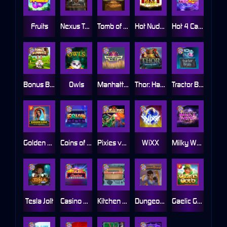
Fruits
Nexus Tombstone RIP
Tomb of Akhenaten
Hot Nudge
Hot 4 Cash
Bonus Bunnies
Owls
Manhattan Goes Wild
Thor: Hammer Time
Tractor Beam
Golden Genie And The Walking Wilds
Coins of Fortune
Pixies vs Pirates
WiXX
Milky Ways
Tesla Jolt
Casino Win Spin
Kitchen Drama: Sushi Mania
Dungeon Quest
Gaelic Gold