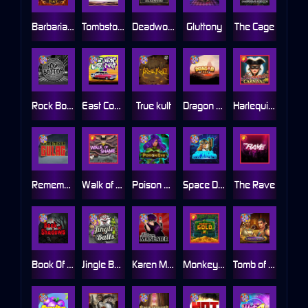
Barbarian Fury
Tombstone
Deadwood xNudge
Gluttony
The Cage
Rock Bottom
East Coast Vs West Coast
True kult
Dragon Tribe
Harlequin Carnival
Remember Gulag
Walk of Shame
Poison Eve
Space Donkey
The Rave
Book Of Shadows
Jingle Balls
Karen Maneater
Monkey's Gold xPays
Tomb of Nefertiti