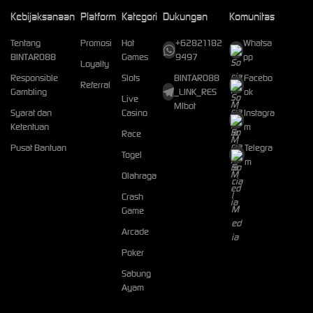
Kebijaksanaan
Platform
Kategori
Dukungan
Komunitas
Tentang
Promosi
Hot
+62821182
Whatsa
BINTARO88
Games
9497
pp
Loyalty
Responsible
Slots
BINTARO88
Facebo
Referral
Gambling
_LINK_RES
ok
Live
MIbot
Syarat dan
Casino
Instagra
Ketentuan
m
Race
Pusat Bantuan
Telegra
Togel
m
Olahraga
Crash
Game
Arcade
Poker
Sabung
Ayam