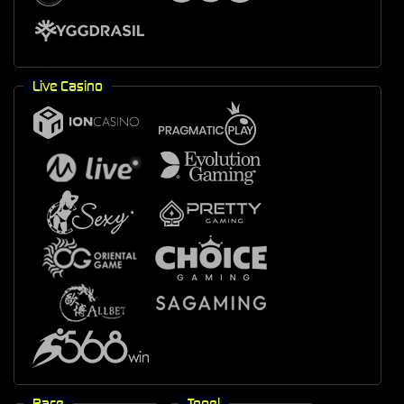
Live Casino
Race
Togel