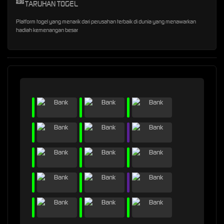
TARUHAN TOGEL
Platform togel yang menarik dari perusahan terbaik di dunia yang menawarkan
hadiah kemenangan besar