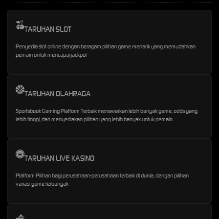
TARUHAN SLOT
Penyedia slot online dengan beragam pilihan game menarik yang memudahkan
pemain untuk mencapai jackpot
TARUHAN OLAHRAGA
Sportsbook Gaming Platform Terbaik menawarkan lebih banyak game, odds yang
lebih tinggi, dan menyediakan pilihan yang lebih banyak untuk pemain.
TARUHAN LIVE KASINO
Platform Pilihan bagi perusahaan-perusahaan terbaik di dunia, dengan pilihan
variasi game terbanyak