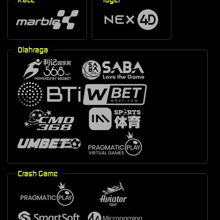
Olahraga
Crash Game