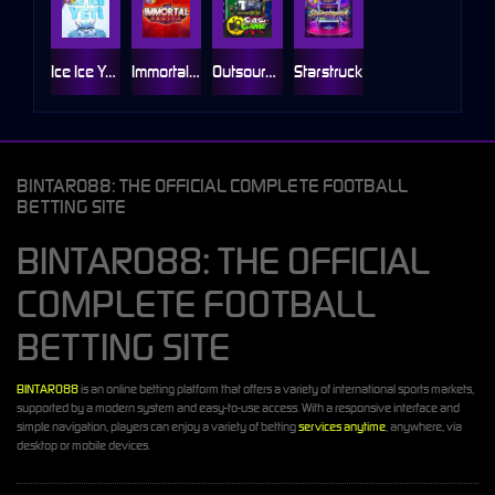
Ice Ice Yeti
Immortal Fruits
Outsourced: Slash Game
Starstruck
BINTARO88: THE OFFICIAL COMPLETE FOOTBALL
BETTING SITE
BINTARO88: THE OFFICIAL
COMPLETE FOOTBALL
BETTING SITE
BINTARO88
is an online betting platform that offers a variety of international sports markets,
supported by a modern system and easy-to-use access. With a responsive interface and
simple navigation, players can enjoy a variety of betting
services anytime
, anywhere, via
desktop or mobile devices.