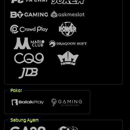
Poker
Sabung Ayam