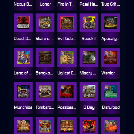
Nexus Blood & Shadow
Loner
Fire In The Hole xBomb
Pearl Harbor
True Grit Redemption
Dead, Dead, or Deader
Skate or Die
Evil Goblins xBomb
Roadkill
Apocalypse Super xNudge
Land of the Free
Bangkok Hilton
Ugliest Catch
Misery Mining
Warrior Graveyard xNudge
Munchies
Tombstone No Mercy
Possessed
D Day
Disturbed