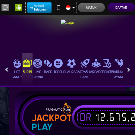
Main di
MASUK
DAFTAR
Telegram
HOT
SLOTS
LIVE
RACE
TOGEL
OLAHRAGA
CRASH
ARCADE
POKER
SABUNG
PROMO
GAMES
CASINO
GAME
AYAM
IDR
12,675,
JACKPOT
PLAY