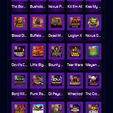
The Border
Bushido Way xNudge
Nexus Fire In The Hole xBomb
Kill Em All
Kiss My Chainsaw
Blood Diamond
Buffalo Hunter
Dead Men Walking
Legion X
Nexus Outsourced
Devil's Crossroad
Little Bighorn
Bounty Hunters xNudge®
Tsar Wars
Mayan Magic Wildfire
Benji Killed in Vegas
Punk Rocker
DJ Psycho
Whacked
The Creepy Carnival