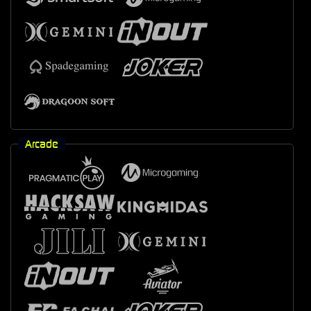
Arcade