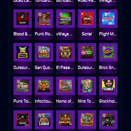
Dead Canary
Tombstone RIP
Beheaded
Road Rage
xWays Hoarder 2
Blood & Shadow
Punk Rocker 2
xWays Hoarder xSplit
Serial
Flight Mode
Outsourced
San Quentin xWays
El Pasa Gunfight xNudge
Outsourced: Payday
Brick Snake 2000
Punk Toilet
Infectious 5 xWays
Home of the Brave
Nine To Five
Stockholm Syndrome