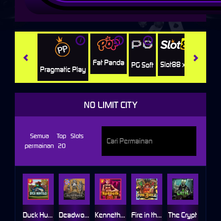
i
i
i
i
i
Facha
Fat Panda
Slot88 x PP
PG Soft
Pragmatic Play
NO LIMIT CITY
Semua
Top
Slots
permainan
20
Duck Hunters
Deadwood R.I.P
Kenneth Must Die
Fire in the Hole 3
The Crypt