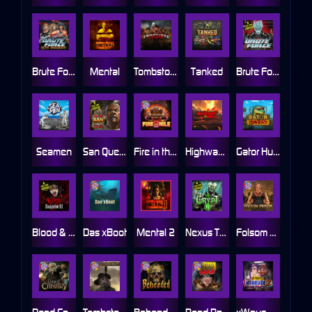
Brute Force: Alien Onslaught
Mental
Tombstone Slaughter
Tanked
Brute Force
Seamen
San Quentin 2: Death Row
Fire in the Hole 2
Highway to Hell
Gator Hunters
Blood & Shadow 2
Das xBoot
Mental 2
Nexus The Crypt
Folsom Prison