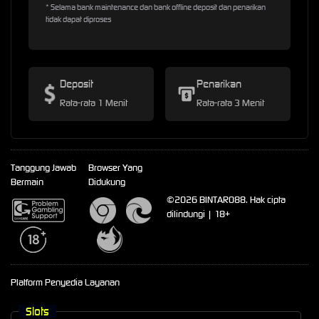
* Selama bank maintenance dan bank offline deposit dan penarikan
tidak dapat diproses
Deposit
Penarikan
Rata-rata 1 Menit
Rata-rata 3 Menit
Tanggung Jawab
Browser Yang
Bermain
Didukung
©2026 BINTARO88. Hak cipta
dilindungi | 18+
Platform Penyedia Layanan
Slots